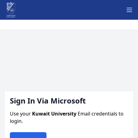
Ope
Sign In Via Microsoft
Use your
Kuwait University
Email credentials to
login.