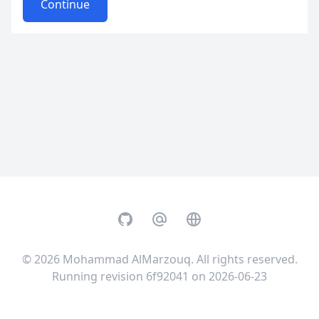
Continue
GitHub
Email
Website
© 2026
Mohammad AlMarzouq
. All rights reserved.
Running revision 6f92041 on 2026-06-23