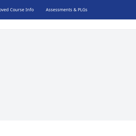
oved Course Info
Assessments & PLGs