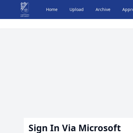
Home
Upload
Archive
Appr
Sign In Via Microsoft