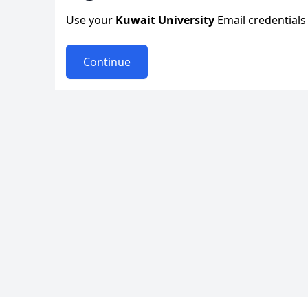
Use your
Kuwait University
Email credentials 
Continue