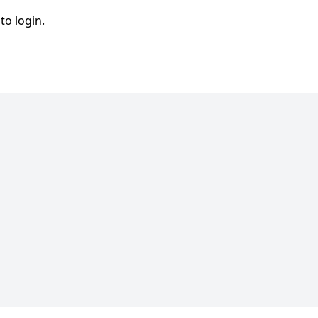
to login.