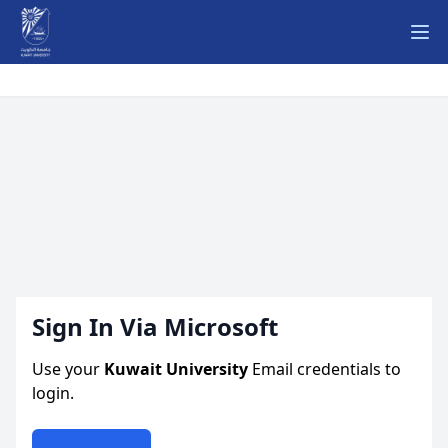
Ope
Sign In Via Microsoft
Use your
Kuwait University
Email credentials to
login.