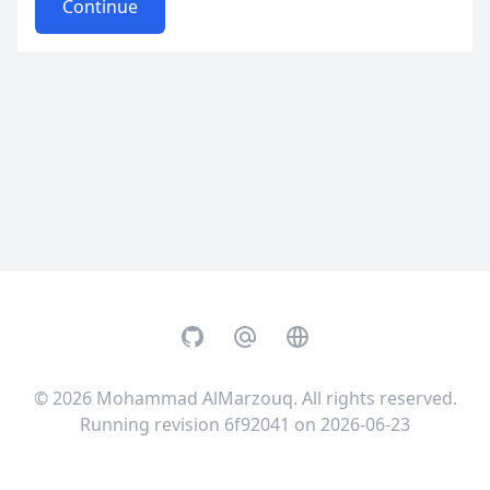
Continue
GitHub
Email
Website
© 2026
Mohammad AlMarzouq
. All rights reserved.
Running revision 6f92041 on 2026-06-23