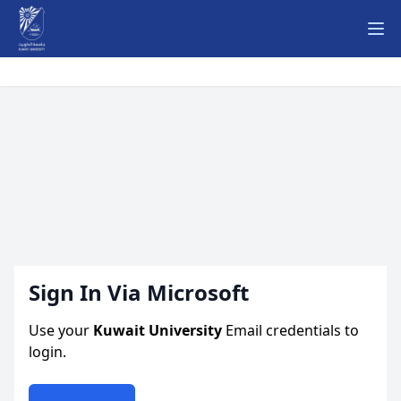
Ope
Sign In Via Microsoft
Use your
Kuwait University
Email credentials to
login.