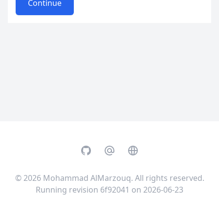
Continue
GitHub
Email
Website
© 2026
Mohammad AlMarzouq
. All rights reserved.
Running revision 6f92041 on 2026-06-23