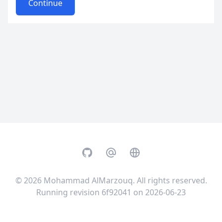
Continue
GitHub
Email
Website
© 2026
Mohammad AlMarzouq
. All rights reserved.
Running revision 6f92041 on 2026-06-23