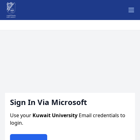
Ope
Sign In Via Microsoft
Use your
Kuwait University
Email credentials to
login.