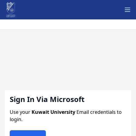
Ope
Sign In Via Microsoft
Use your
Kuwait University
Email credentials to
login.