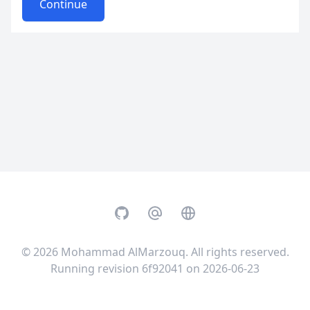
Continue
GitHub
Email
Website
© 2026
Mohammad AlMarzouq
. All rights reserved.
Running revision 6f92041 on 2026-06-23