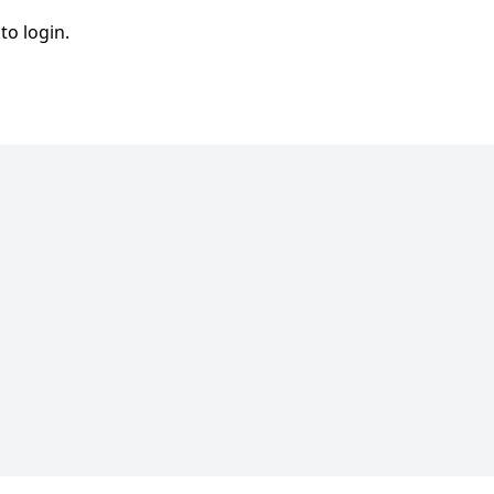
to login.