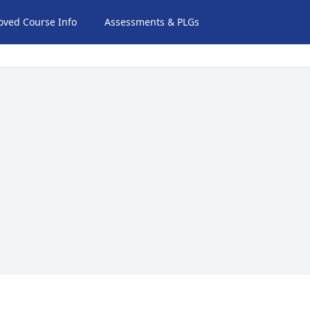
oved Course Info
Assessments & PLGs