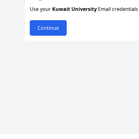
Use your
Kuwait University
Email credentials 
Continue