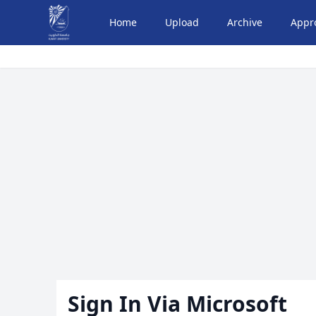
Home
Upload
Archive
Appr
Sign In Via Microsoft