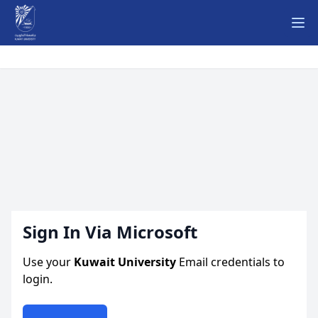
Ope
Sign In Via Microsoft
Use your
Kuwait University
Email credentials to
login.