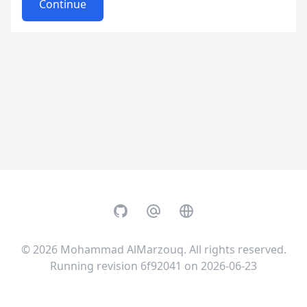
Continue
GitHub
Email
Website
© 2026
Mohammad AlMarzouq
. All rights reserved.
Running revision 6f92041 on 2026-06-23