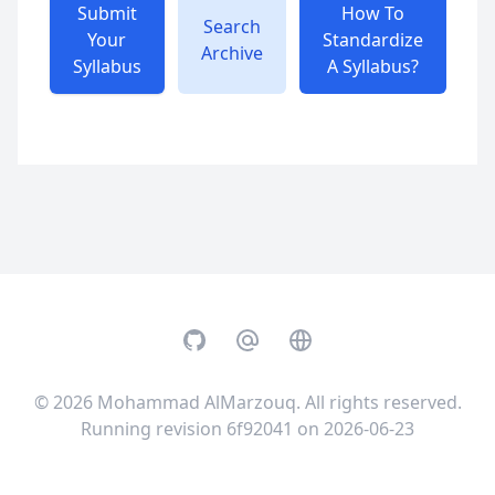
Submit
How To
Search
Your
Standardize
Archive
Syllabus
A Syllabus?
GitHub
Email
Website
© 2026
Mohammad AlMarzouq
. All rights reserved.
Running revision 6f92041 on 2026-06-23