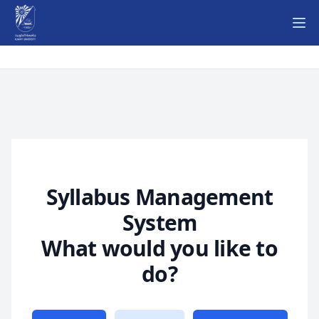
Ope
Syllabus Management
System
What would you like to
do?