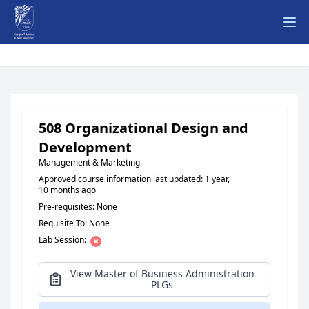
Ope
508 Organizational Design and
Development
Management & Marketing
Approved course information last updated: 1 year,
10 months ago
Pre-requisites: None
Requisite To: None
Lab Session:
View Master of Business Administration
PLGs