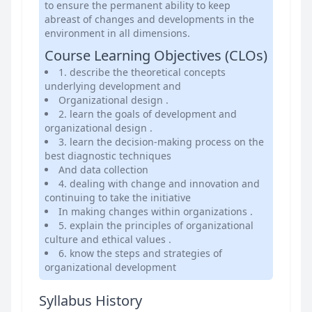
to ensure the permanent ability to keep
abreast of changes and developments in the
environment in all dimensions.
Course Learning Objectives (CLOs)
1. describe the theoretical concepts
underlying development and
Organizational design .
2. learn the goals of development and
organizational design .
3. learn the decision-making process on the
best diagnostic techniques
And data collection
4. dealing with change and innovation and
continuing to take the initiative
In making changes within organizations .
5. explain the principles of organizational
culture and ethical values .
6. know the steps and strategies of
organizational development
Syllabus History