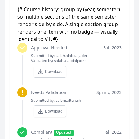
{# Course history: group by (year, semester)
so multiple sections of the same semester
render side-by-side. A single-section group
renders one item with no badge — visually
identical to V1. #}
Approval Needed
Fall 2023
Submitted by: salah.alabdaljader
Validated by: salah.alabdaljader
Download
!
Needs Validation
Spring 2023
Submitted by: salem.altuhaih
Download
Compliant
Fall 2022
Updated