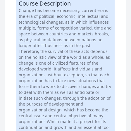
Course Description
Change has become necessary. current era is
the era of political, economic, intellectual and
technological changes, as in which influences
multiple, forms of competition varied, time and
space between countries and markets breaks,
as physical limitations between nations no
longer affect business as in the past.
Therefore, the survival of these acts depends
on the holistic view of the world as a whole, as
change is one of civilized features of the
developed world, it affects individuals and
organizations, without exception, so that each
organization has to face new situations that
force them to work to discover changes and try
to deal with them as well as anticipate or
initiate such changes, through the adoption of
the purpose of development and
organizational design, which has become the
central issue and central objective of many
organizations Which made it a project for its
continuation and growth and an essential tool