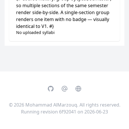
so multiple sections of the same semester
render side-by-side. A single-section group
renders one item with no badge — visually
identical to V1. #}
No uploaded syllabi
GitHub
Email
Website
© 2026
Mohammad AlMarzouq
. All rights reserved.
Running revision 6f92041 on 2026-06-23