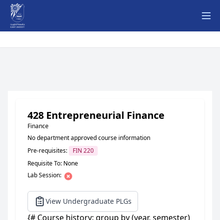
Ope
428 Entrepreneurial Finance
Finance
No department approved course information
Pre-requisites:
FIN 220
Requisite To: None
Lab Session:
View Undergraduate PLGs
{# Course history: group by (year, semester)