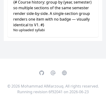
{# Course history: group by (year, semester)
so multiple sections of the same semester
render side-by-side. A single-section group
renders one item with no badge — visually
identical to V1. #}
No uploaded syllabi
GitHub
Email
Website
© 2026
Mohammad AlMarzouq
. All rights reserved.
Running revision 6f92041 on 2026-06-23