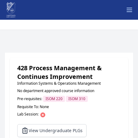
Ope
428 Process Management &
Continues Improvement
Information Systems & Operations Management
No department approved course information
Pre-requisites:
ISOM 220
ISOM 310
Requisite To: None
Lab Session:
View Undergraduate PLGs