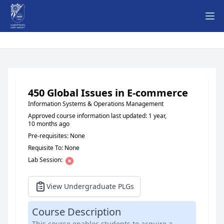
Ope
450 Global Issues in E-commerce
Information Systems & Operations Management
Approved course information last updated: 1 year,
10 months ago
Pre-requisites: None
Requisite To: None
Lab Session:
View Undergraduate PLGs
Course Description
This course enables students to acquire a