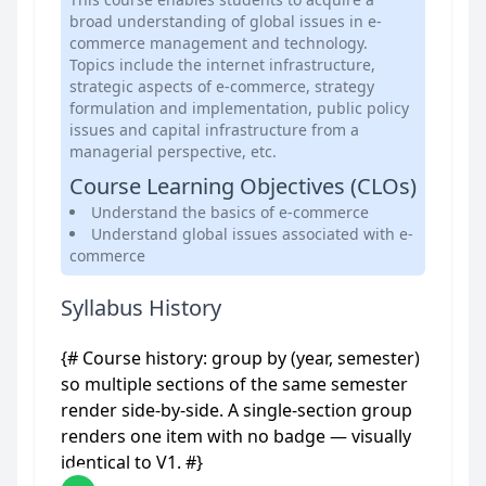
broad understanding of global issues in e-
commerce management and technology.
Topics include the internet infrastructure,
strategic aspects of e-commerce, strategy
formulation and implementation, public policy
issues and capital infrastructure from a
managerial perspective, etc.
Course Learning Objectives (CLOs)
Understand the basics of e-commerce
Understand global issues associated with e-
commerce
Syllabus History
{# Course history: group by (year, semester)
so multiple sections of the same semester
render side-by-side. A single-section group
renders one item with no badge — visually
identical to V1. #}