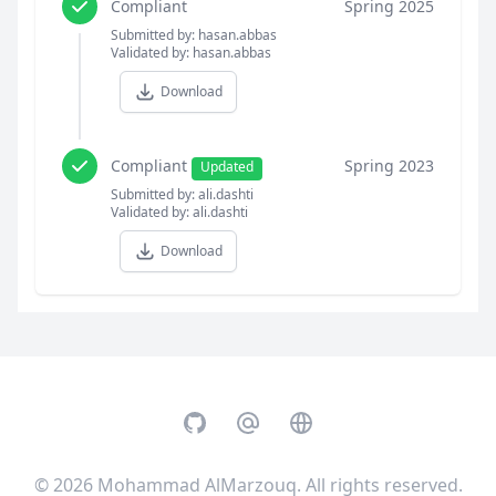
Compliant
Spring 2025
Submitted by: hasan.abbas
Validated by: hasan.abbas
Download
Compliant
Spring 2023
Updated
Submitted by: ali.dashti
Validated by: ali.dashti
Download
GitHub
Email
Website
© 2026
Mohammad AlMarzouq
. All rights reserved.