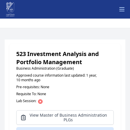
Ope
523 Investment Analysis and
Portfolio Management
Business Administration (Graduate)
Approved course information last updated: 1 year,
10 months ago
Pre-requisites: None
Requisite To: None
Lab Session:
View Master of Business Administration
PLGs