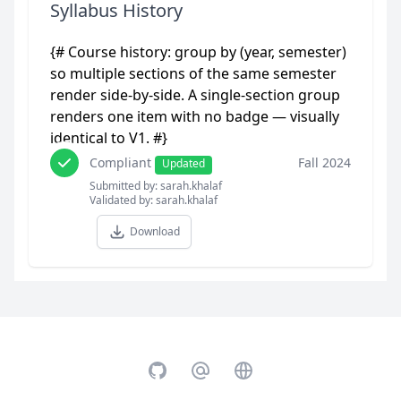
Syllabus History
{# Course history: group by (year, semester)
so multiple sections of the same semester
render side-by-side. A single-section group
renders one item with no badge — visually
identical to V1. #}
Compliant
Fall 2024
Updated
Submitted by: sarah.khalaf
Validated by: sarah.khalaf
Download
GitHub
Email
Website