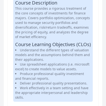
Course Description
This course provides a rigorous treatment of
the core concepts of investments for finance
majors. Covers portfolio optimization, concepts
used to manage security portfolios and
diversification, risk/return tradeoffs, examines
the pricing of equity, and analyzes the degree
of market efficiency.
Course Learning Objectives (CLOs)
Understand the different types of valuation
models and the assumptions behind them and
their applications.
Use spreadsheet applications (i.e. microsoft
excel) to create models to value assets.
Produce professional quality investment
and financial reports.
Deliver professional quality presentations.
Work effectively in a team setting and have
the appropriate interpersonal and leadership
skills.