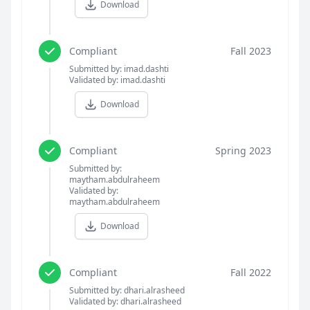
Download
Compliant
Fall 2023
Submitted by: imad.dashti
Validated by: imad.dashti
Download
Compliant
Spring 2023
Submitted by:
maytham.abdulraheem
Validated by:
maytham.abdulraheem
Download
Compliant
Fall 2022
Submitted by: dhari.alrasheed
Validated by: dhari.alrasheed