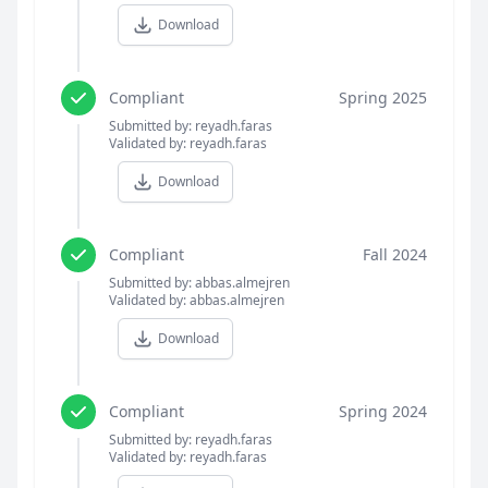
Download
Compliant
Spring 2025
Submitted by: reyadh.faras
Validated by: reyadh.faras
Download
Compliant
Fall 2024
Submitted by: abbas.almejren
Validated by: abbas.almejren
Download
Compliant
Spring 2024
Submitted by: reyadh.faras
Validated by: reyadh.faras