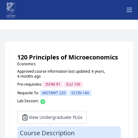
Ope
120 Principles of Microeconomics
Economics
Approved course information last updated: 4 years,
4 months ago
Pre-requisites:
ISOM 91
ELU 106
Requisite To:
MGTMKT 220
ECON 140
Lab Session:
View Undergraduate PLGs
Course Description