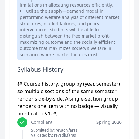
limitations in allocating resources efficiently.
Utilize the supply—demand model in
performing welfare analysis of different market
structures, market failures, and policy
interventions. students will be able to
distinguish between the free market profit-
maximizing outcome and the socially efficient
outcome that maximizes society’s welfare in
scenarios where market failures exist.
Syllabus History
{# Course history: group by (year, semester)
so multiple sections of the same semester
render side-by-side. A single-section group
renders one item with no badge — visually
identical to V1. #}
Compliant
Spring 2026
Submitted by: reyadh.faras
Validated by: reyadh.faras