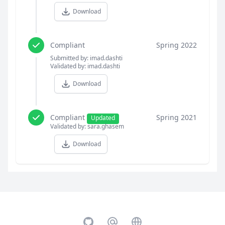
Download
Compliant
Spring 2022
Submitted by: imad.dashti
Validated by: imad.dashti
Download
Compliant
Spring 2021
Updated
Validated by: sara.ghasem
Download
GitHub
Email
Website