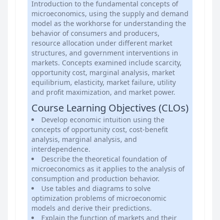
Introduction to the fundamental concepts of
microeconomics, using the supply and demand
model as the workhorse for understanding the
behavior of consumers and producers,
resource allocation under different market
structures, and government interventions in
markets. Concepts examined include scarcity,
opportunity cost, marginal analysis, market
equilibrium, elasticity, market failure, utility
and profit maximization, and market power.
Course Learning Objectives (CLOs)
Develop economic intuition using the
concepts of opportunity cost, cost-benefit
analysis, marginal analysis, and
interdependence.
Describe the theoretical foundation of
microeconomics as it applies to the analysis of
consumption and production behavior.
Use tables and diagrams to solve
optimization problems of microeconomic
models and derive their predictions.
Explain the function of markets and their